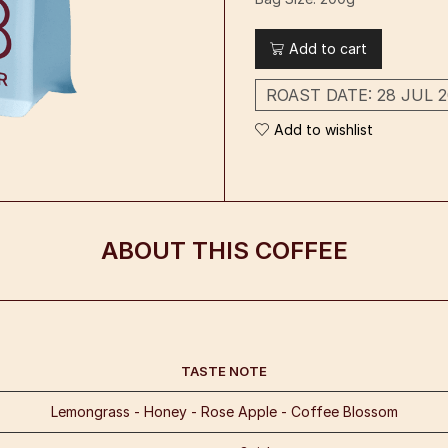
Add to cart
ROAST DATE:
28 JUL 2
Add to wishlist
ABOUT THIS COFFEE
TASTE NOTE
Lemongrass - Honey - Rose Apple - Coffee Blossom