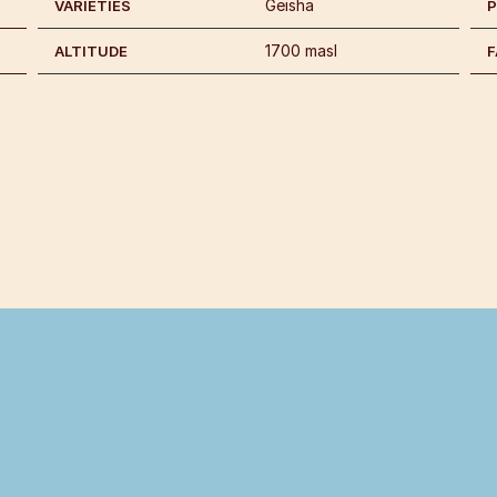
Geisha
VARIETIES
1700 masl
ALTITUDE