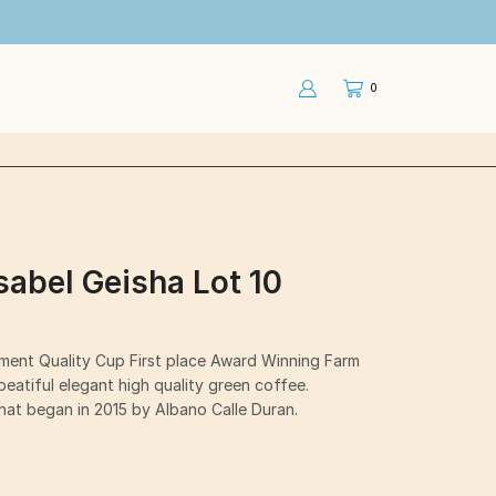
0
Isabel Geisha Lot 10
ament Quality Cup First place Award Winning Farm
eatiful elegant high quality green coffee.
that began in 2015 by Albano Calle Duran.