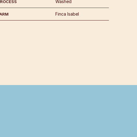
Washed
PROCESS
Finca Isabel
FARM