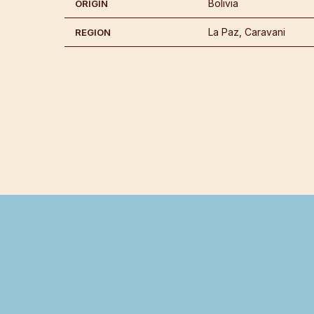
Bolivia
ORIGIN
La Paz, Caravani
REGION