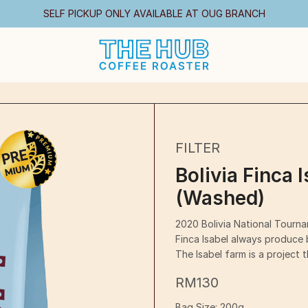
SELF PICKUP ONLY AVAILABLE AT OUG BRANCH
FILTER
Bolivia Finca 
(Washed)
2020 Bolivia National Tourn
Finca Isabel always produce b
The Isabel farm is a project 
RM
130
Bag Size:
200g