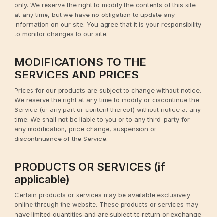
only. We reserve the right to modify the contents of this site
at any time, but we have no obligation to update any
information on our site. You agree that it is your responsibility
to monitor changes to our site.
MODIFICATIONS TO THE
SERVICES AND PRICES
Prices for our products are subject to change without notice.
We reserve the right at any time to modify or discontinue the
Service (or any part or content thereof) without notice at any
time. We shall not be liable to you or to any third-party for
any modification, price change, suspension or
discontinuance of the Service.
PRODUCTS OR SERVICES (if
applicable)
Certain products or services may be available exclusively
online through the website. These products or services may
have limited quantities and are subject to return or exchange