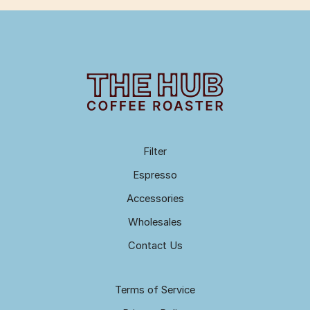
Filter
Espresso
Accessories
Wholesales
Contact Us
Terms of Service