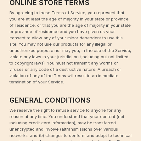
ONLINE STORE TERMS
By agreeing to these Terms of Service, you represent that
you are at least the age of majority in your state or province
of residence, or that you are the age of majority in your state
or province of residence and you have given us your
consent to allow any of your minor dependent to use this
site. You may not use our products for any illegal or
unauthorized purpose nor may you, in the use of the Service,
violate any laws in your jurisdiction (Including but not limited
to copyright laws). You must not transmit any worms or
viruses or any code of a destructive nature. A breach or
violation of any of the Terms will result in an immediate
termination of your Service.
GENERAL CONDITIONS
We reserve the right to refuse service to anyone for any
reason at any time. You understand that your content (not
including credit card information), may be transferred
unencrypted and involve (a)transmissions over various
networks; and (b) changes to conform and adapt to technical