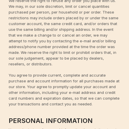
We reserve the right to refuse any order you place with us.
We may, in our sole discretion, limit or cancel quantities
purchased per person, per household or per order. These
restrictions may include orders placed by or under the same
customer account, the same credit card, and/or orders that
use the same billing and/or shipping address. In the event
that we make a change to or cancel an order, we may
attempt to notify you by contacting the e-mail and/or billing
address/phone number provided at the time the order was
made. We reserve the right to limit or prohibit orders that, in
our sole judgement, appear to be placed by dealers,
resellers, or distributors.
You agree to provide current, complete and accurate
purchase and account information for all purchases made at
our store. Your agree to promptly update your account and
other information, including your e-mail address and credit
card numbers and expiration dates, so that we can complete
your transactions and contact you as needed.
PERSONAL INFORMATION