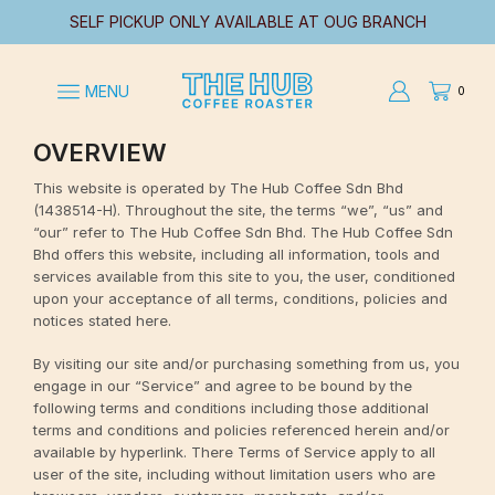
SELF PICKUP ONLY AVAILABLE AT OUG BRANCH
MENU
0
OVERVIEW
This website is operated by The Hub Coffee Sdn Bhd
(1438514-H). Throughout the site, the terms “we”, “us” and
“our” refer to The Hub Coffee Sdn Bhd. The Hub Coffee Sdn
Bhd offers this website, including all information, tools and
services available from this site to you, the user, conditioned
upon your acceptance of all terms, conditions, policies and
notices stated here.
By visiting our site and/or purchasing something from us, you
engage in our “Service” and agree to be bound by the
following terms and conditions including those additional
terms and conditions and policies referenced herein and/or
available by hyperlink. There Terms of Service apply to all
user of the site, including without limitation users who are