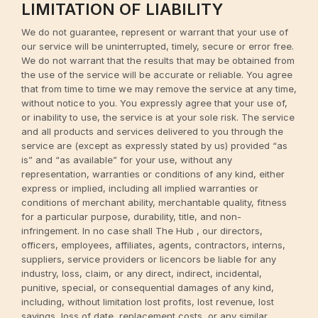
LIMITATION OF LIABILITY
We do not guarantee, represent or warrant that your use of
our service will be uninterrupted, timely, secure or error free.
We do not warrant that the results that may be obtained from
the use of the service will be accurate or reliable. You agree
that from time to time we may remove the service at any time,
without notice to you. You expressly agree that your use of,
or inability to use, the service is at your sole risk. The service
and all products and services delivered to you through the
service are (except as expressly stated by us) provided “as
is” and “as available” for your use, without any
representation, warranties or conditions of any kind, either
express or implied, including all implied warranties or
conditions of merchant ability, merchantable quality, fitness
for a particular purpose, durability, title, and non-
infringement. In no case shall The Hub , our directors,
officers, employees, affiliates, agents, contractors, interns,
suppliers, service providers or licencors be liable for any
industry, loss, claim, or any direct, indirect, incidental,
punitive, special, or consequential damages of any kind,
including, without limitation lost profits, lost revenue, lost
savings, loss of date, replacement costs, or any similar