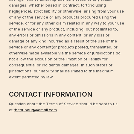
damages, whether based in contract, tort(including
negligence), strict liability or otherwise, arising from your use
of any of the service or any products procured using the
service, or for any other claim related in any way to your use
of the service or any product, including, but not limited to,
any errors or omissions in any content, or any loss or
damage of any kind incurred as a result of the use of the
service or any content(or product) posted, transmitted, or
otherwise made available via the service or jurisdictions do
not allow the exclusion or the limitation of liability for
consequential or incidental damages, in such states or
jurisdictions, our liability shall be limited to the maximum
extent permitted by law.
CONTACT INFORMATION
Question about the Terms of Service should be sent to us
at
thehuboug@gmail.com