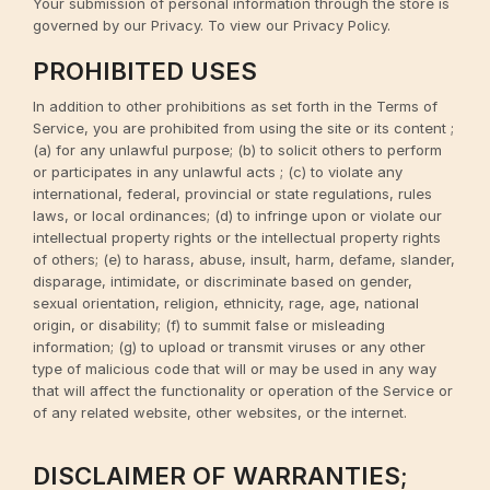
Your submission of personal information through the store is
governed by our Privacy. To view our Privacy Policy.
PROHIBITED USES
In addition to other prohibitions as set forth in the Terms of
Service, you are prohibited from using the site or its content ;
(a) for any unlawful purpose; (b) to solicit others to perform
or participates in any unlawful acts ; (c) to violate any
international, federal, provincial or state regulations, rules
laws, or local ordinances; (d) to infringe upon or violate our
intellectual property rights or the intellectual property rights
of others; (e) to harass, abuse, insult, harm, defame, slander,
disparage, intimidate, or discriminate based on gender,
sexual orientation, religion, ethnicity, rage, age, national
origin, or disability; (f) to summit false or misleading
information; (g) to upload or transmit viruses or any other
type of malicious code that will or may be used in any way
that will affect the functionality or operation of the Service or
of any related website, other websites, or the internet.
DISCLAIMER OF WARRANTIES;