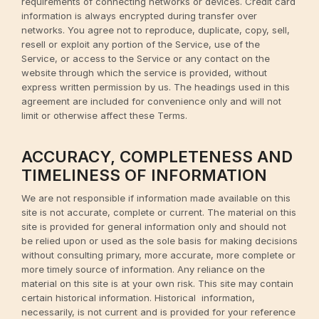
requirements of connecting networks or devices. Credit card
information is always encrypted during transfer over
networks. You agree not to reproduce, duplicate, copy, sell,
resell or exploit any portion of the Service, use of the
Service, or access to the Service or any contact on the
website through which the service is provided, without
express written permission by us. The headings used in this
agreement are included for convenience only and will not
limit or otherwise affect these Terms.
ACCURACY, COMPLETENESS AND
TIMELINESS OF INFORMATION
We are not responsible if information made available on this
site is not accurate, complete or current. The material on this
site is provided for general information only and should not
be relied upon or used as the sole basis for making decisions
without consulting primary, more accurate, more complete or
more timely source of information. Any reliance on the
material on this site is at your own risk. This site may contain
certain historical information. Historical information,
necessarily, is not current and is provided for your reference