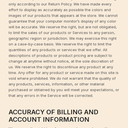
only according to our Return Policy. We have made every
effort to display as accurately as possible the colors and
images of our products that appears at the store. We cannot
guarantee that your computer monitor’s display of any color
will be accurate. We reserve the right, but are not obligated,
to limit the sales of our products or Services to any person,
geographic region or jurisdiction. We may exercise this right
on a case-by-case basis. We reserve the right to limit the
quantities of any products or services that we offer. All
descriptions of products or product pricing are subject to
change at anytime without notice, at the sole discretion of
us. We reserve the right to discontinue any product at any
time. Any offer for any product or service made on this site is
void where prohibited. We do not warrant that the quality of
any products, services, information, or other material
purchased or obtained by you will meet your expectations, or
that any errors in the Service will be corrected.
ACCURACY OF BILLING AND
ACCOUNT INFORMATION