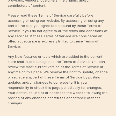
browsers, vendors, customers, merchants, and/or
contributors of content.
Please read these Terms of Service carefully before
accessing or using our website. By accessing or using any
part of the site, you agree to be bound by these Terms of
Service. If you do not agree to all the terms and conditions of
any services. If these Terms of Service are considered an
offer, acceptance is expressly limited to these Terms of
Service.
Any New features or tools which are added to the current
store shall also be subject to the Terms of Service. You can
review the most current version of the Terms of Service at
anytime on this page. We reserve the right to update, change
or replace any/part of these Terms of Service by posting
updates and/or changes to our website. It is your
responsibility to check this page periodically for changes.
Your continued use of or access to the website following the
posting of any changes constitutes acceptance of those
changes.