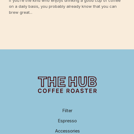
If you’re the kind who enjoys drinking a good cup of coffee
on a daily basis, you probably already know that you can
brew great...
Continue Reading
Filter
Espresso
Accessories