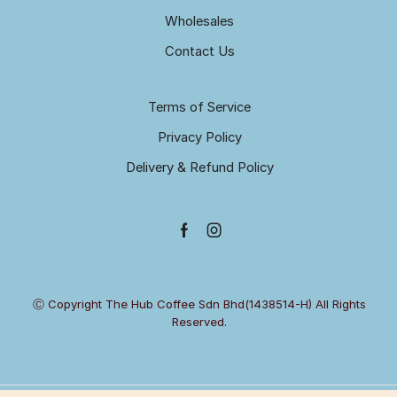
Wholesales
Contact Us
Terms of Service
Privacy Policy
Delivery & Refund Policy
Facebook
Instagram
Ⓒ Copyright The Hub Coffee Sdn Bhd(1438514-H) All Rights
Reserved.