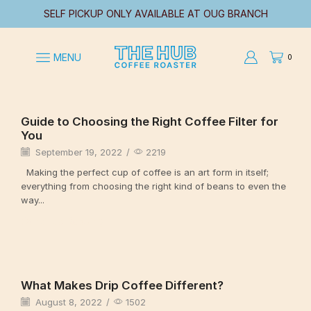
SELF PICKUP ONLY AVAILABLE AT OUG BRANCH
MENU
0
Uncategorized
Guide to Choosing the Right Coffee Filter for
You
September 19, 2022
/
2219
Making the perfect cup of coffee is an art form in itself;
everything from choosing the right kind of beans to even the
way...
Continue Reading
Uncategorized
What Makes Drip Coffee Different?
August 8, 2022
/
1502