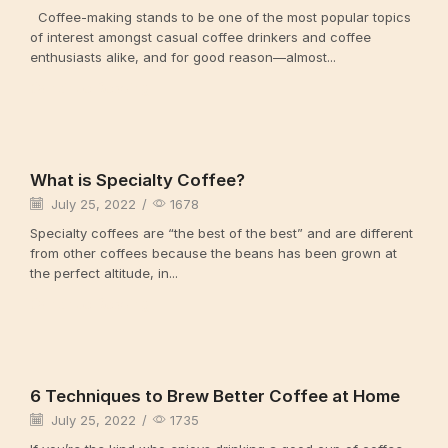
Coffee-making stands to be one of the most popular topics
of interest amongst casual coffee drinkers and coffee
enthusiasts alike, and for good reason—almost...
Continue Reading
Uncategorized
What is Specialty Coffee?
July 25, 2022
/
1678
Specialty coffees are “the best of the best” and are different
from other coffees because the beans has been grown at
the perfect altitude, in...
Continue Reading
Uncategorized
6 Techniques to Brew Better Coffee at Home
July 25, 2022
/
1735