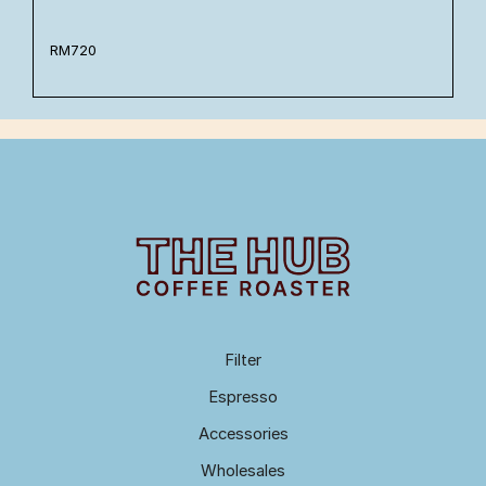
RM
720
Filter
Espresso
Accessories
Wholesales