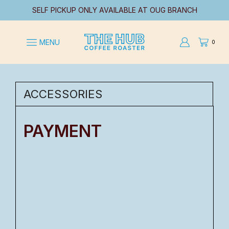
SELF PICKUP ONLY AVAILABLE AT OUG BRANCH
MENU
0
ACCESSORIES
PAYMENT